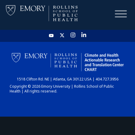
HOME
CHART
1518 Clifton Rd. NE | Atlanta, GA 30122 USA | 404.727.3956
DASHBOARD
Copyright © 2026 Emory University | Rollins School of Public
Health | All rights reserved.
NEWS