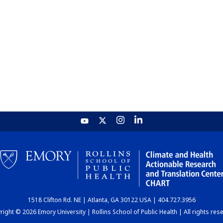
1518 Clifton Rd. NE | Atlanta, GA 30122 USA | 404.727.3956
ight © 2026 Emory University | Rollins School of Public Health | All rights res