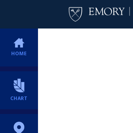
HOME
CHART