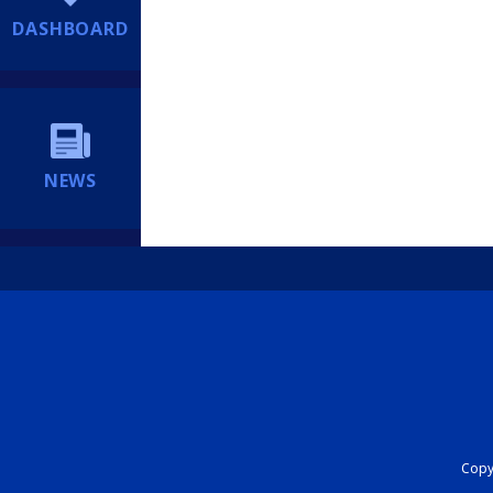
DASHBOARD
NEWS
Copyr