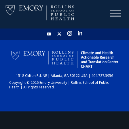
HOME
CHART
1518 Clifton Rd. NE | Atlanta, GA 30122 USA | 404.727.3956
DASHBOARD
Copyright © 2026 Emory University | Rollins School of Public
Health | All rights reserved.
NEWS