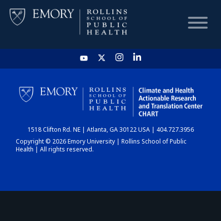
HOME
CHART
1518 Clifton Rd. NE | Atlanta, GA 30122 USA | 404.727.3956
DASHBOARD
Copyright © 2026 Emory University | Rollins School of Public
Health | All rights reserved.
NEWS