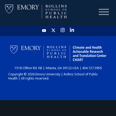
HOME
CHART
1518 Clifton Rd. NE | Atlanta, GA 30122 USA | 404.727.3956
DASHBOARD
Copyright © 2026 Emory University | Rollins School of Public
Health | All rights reserved.
NEWS