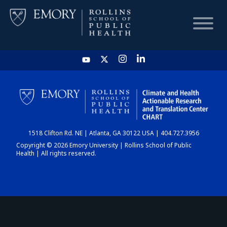
HOME
CHART
1518 Clifton Rd. NE | Atlanta, GA 30122 USA | 404.727.3956
DASHBOARD
Copyright © 2026 Emory University | Rollins School of Public
Health | All rights reserved.
NEWS