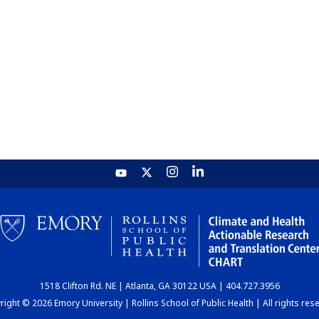
1518 Clifton Rd. NE | Atlanta, GA 30122 USA | 404.727.3956
ight © 2026 Emory University | Rollins School of Public Health | All rights res