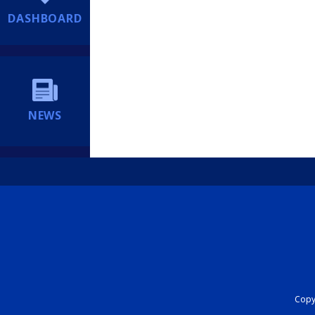
DASHBOARD
NEWS
Copyr