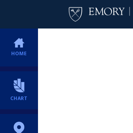
HOME
CHART