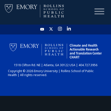
HOME
CHART
1518 Clifton Rd. NE | Atlanta, GA 30122 USA | 404.727.3956
DASHBOARD
Copyright © 2026 Emory University | Rollins School of Public
Health | All rights reserved.
NEWS