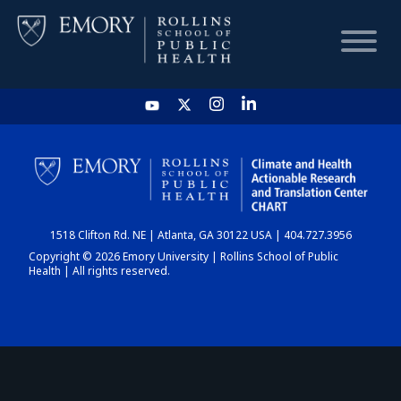
HOME
CHART
1518 Clifton Rd. NE | Atlanta, GA 30122 USA | 404.727.3956
DASHBOARD
Copyright © 2026 Emory University | Rollins School of Public
Health | All rights reserved.
NEWS