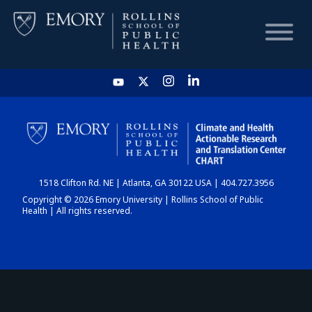
HOME
CHART
1518 Clifton Rd. NE | Atlanta, GA 30122 USA | 404.727.3956
DASHBOARD
Copyright © 2026 Emory University | Rollins School of Public
Health | All rights reserved.
NEWS