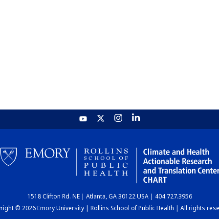
1518 Clifton Rd. NE | Atlanta, GA 30122 USA | 404.727.3956
ight © 2026 Emory University | Rollins School of Public Health | All rights res