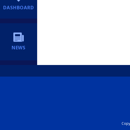
DASHBOARD
NEWS
Copyr