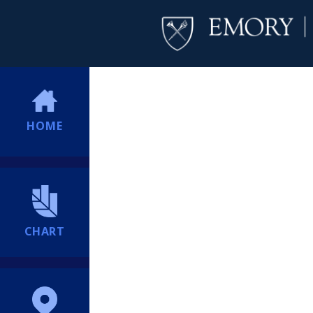
HOME
CHART