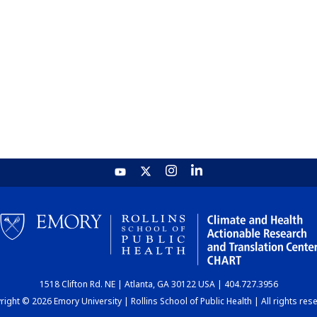
1518 Clifton Rd. NE | Atlanta, GA 30122 USA | 404.727.3956
ight © 2026 Emory University | Rollins School of Public Health | All rights res