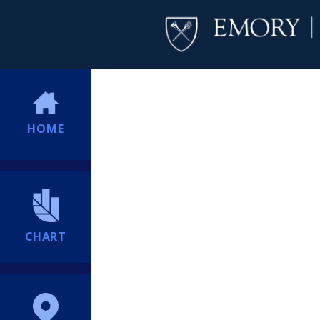
HOME
CHART