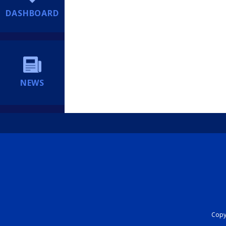
DASHBOARD
NEWS
Copyr