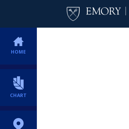
HOME
CHART