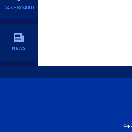
DASHBOARD
NEWS
Copyr