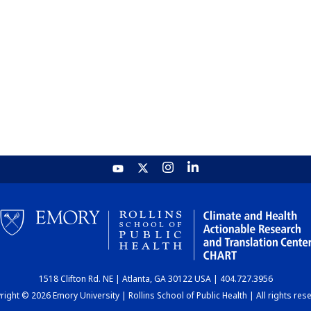
1518 Clifton Rd. NE | Atlanta, GA 30122 USA | 404.727.3956
ight © 2026 Emory University | Rollins School of Public Health | All rights res