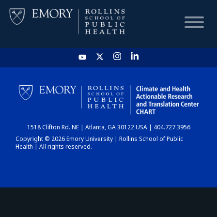
HOME
CHART
1518 Clifton Rd. NE | Atlanta, GA 30122 USA | 404.727.3956
DASHBOARD
Copyright © 2026 Emory University | Rollins School of Public
Health | All rights reserved.
NEWS