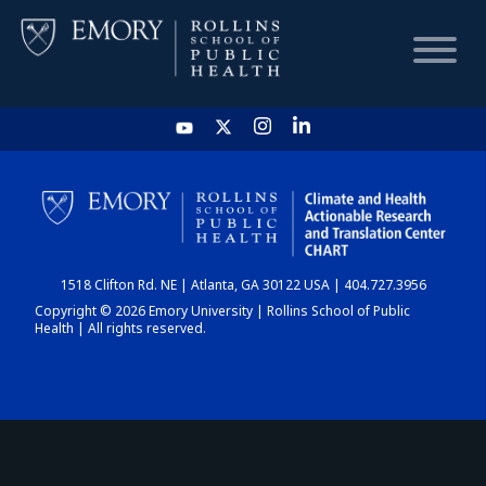
HOME
CHART
1518 Clifton Rd. NE | Atlanta, GA 30122 USA | 404.727.3956
DASHBOARD
Copyright © 2026 Emory University | Rollins School of Public
Health | All rights reserved.
NEWS