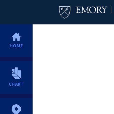
HOME
CHART