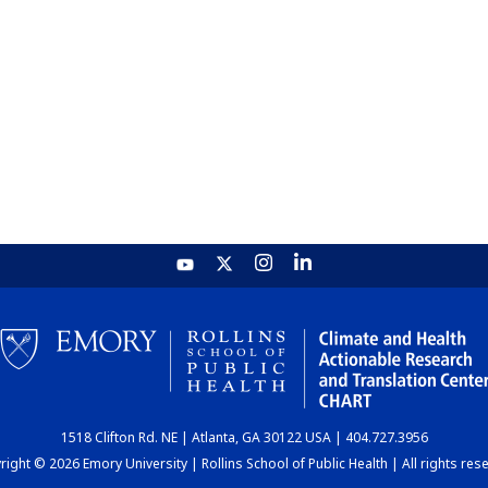
1518 Clifton Rd. NE | Atlanta, GA 30122 USA | 404.727.3956
ight © 2026 Emory University | Rollins School of Public Health | All rights res