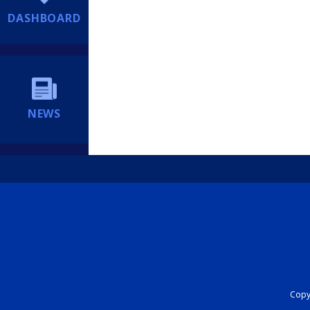
DASHBOARD
NEWS
Copyr