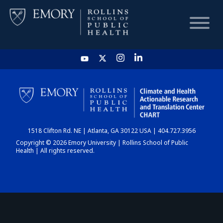
HOME
CHART
1518 Clifton Rd. NE | Atlanta, GA 30122 USA | 404.727.3956
DASHBOARD
Copyright © 2026 Emory University | Rollins School of Public
Health | All rights reserved.
NEWS