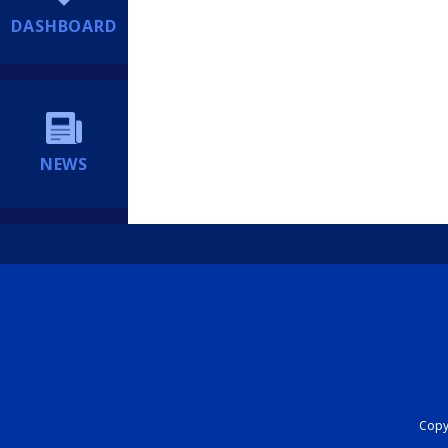
DASHBOARD
NEWS
Copyr