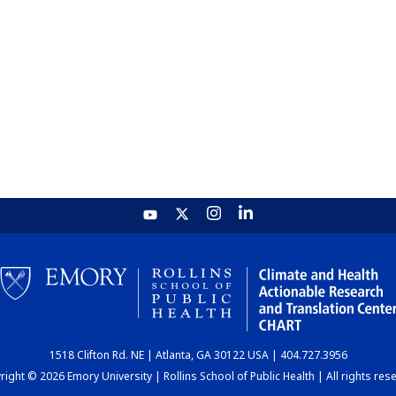
1518 Clifton Rd. NE | Atlanta, GA 30122 USA | 404.727.3956
ight © 2026 Emory University | Rollins School of Public Health | All rights res