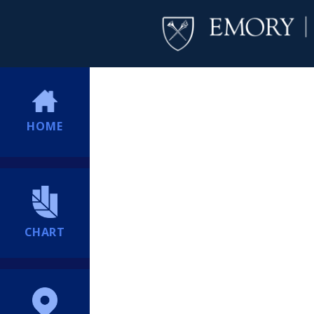
HOME
CHART