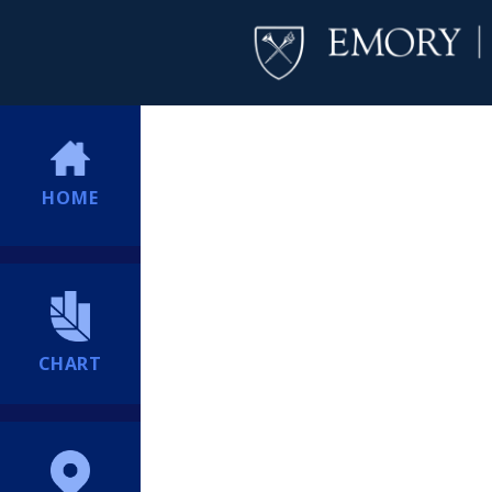
HOME
CHART