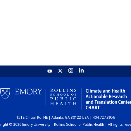
1518 Clifton Rd. NE | Atlanta, GA 30122 USA | 404.727.3956
ight © 2026 Emory University | Rollins School of Public Health | All rights res