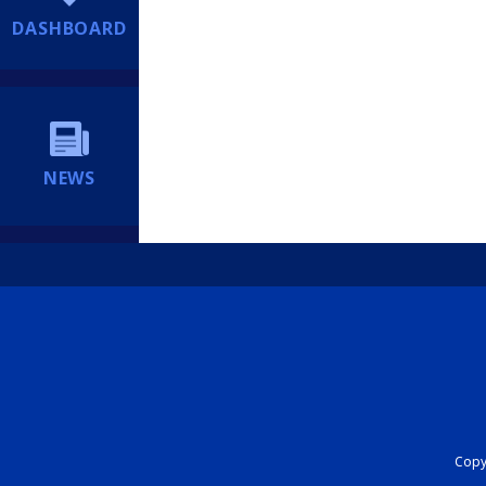
DASHBOARD
NEWS
Copyr