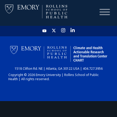
HOME
CHART
1518 Clifton Rd. NE | Atlanta, GA 30122 USA | 404.727.3956
DASHBOARD
Copyright © 2026 Emory University | Rollins School of Public
Health | All rights reserved.
NEWS