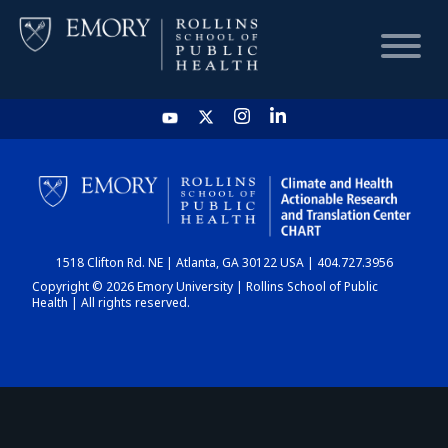
HOME
CHART
1518 Clifton Rd. NE | Atlanta, GA 30122 USA | 404.727.3956
DASHBOARD
Copyright © 2026 Emory University | Rollins School of Public
Health | All rights reserved.
NEWS