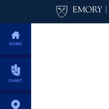
HOME
CHART