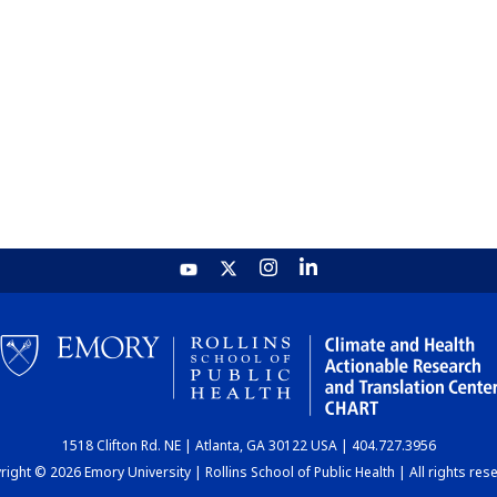
1518 Clifton Rd. NE | Atlanta, GA 30122 USA | 404.727.3956
ight © 2026 Emory University | Rollins School of Public Health | All rights res