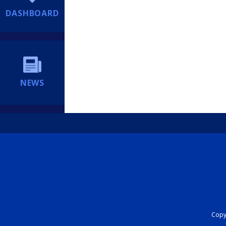
DASHBOARD
NEWS
Copyr