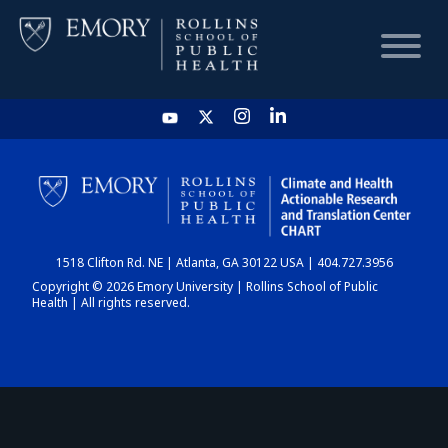
HOME
CHART
1518 Clifton Rd. NE | Atlanta, GA 30122 USA | 404.727.3956
DASHBOARD
Copyright © 2026 Emory University | Rollins School of Public
Health | All rights reserved.
NEWS