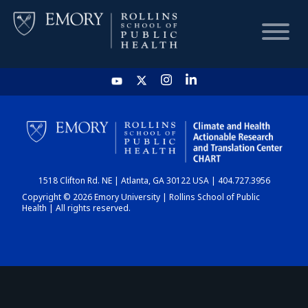
HOME
CHART
1518 Clifton Rd. NE | Atlanta, GA 30122 USA | 404.727.3956
DASHBOARD
Copyright © 2026 Emory University | Rollins School of Public
Health | All rights reserved.
NEWS