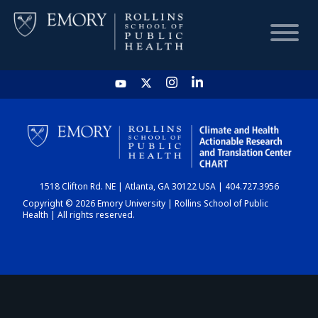
HOME
CHART
1518 Clifton Rd. NE | Atlanta, GA 30122 USA | 404.727.3956
DASHBOARD
Copyright © 2026 Emory University | Rollins School of Public
Health | All rights reserved.
NEWS