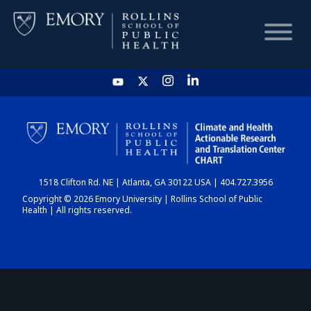
HOME
CHART
1518 Clifton Rd. NE | Atlanta, GA 30122 USA | 404.727.3956
DASHBOARD
Copyright © 2026 Emory University | Rollins School of Public
Health | All rights reserved.
NEWS