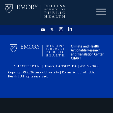
HOME
CHART
1518 Clifton Rd. NE | Atlanta, GA 30122 USA | 404.727.3956
DASHBOARD
Copyright © 2026 Emory University | Rollins School of Public
Health | All rights reserved.
NEWS