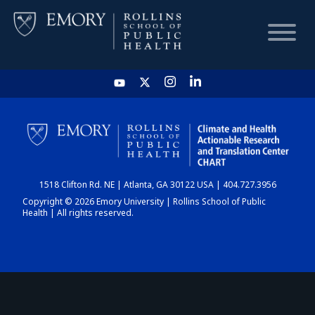
HOME
CHART
1518 Clifton Rd. NE | Atlanta, GA 30122 USA | 404.727.3956
DASHBOARD
Copyright © 2026 Emory University | Rollins School of Public
Health | All rights reserved.
NEWS