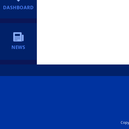
DASHBOARD
NEWS
Copyr