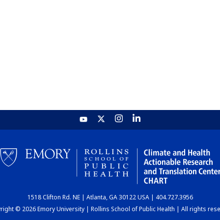
1518 Clifton Rd. NE | Atlanta, GA 30122 USA | 404.727.3956
ight © 2026 Emory University | Rollins School of Public Health | All rights res