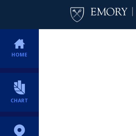
HOME
CHART