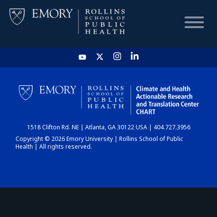
HOME
CHART
1518 Clifton Rd. NE | Atlanta, GA 30122 USA | 404.727.3956
DASHBOARD
Copyright © 2026 Emory University | Rollins School of Public
Health | All rights reserved.
NEWS