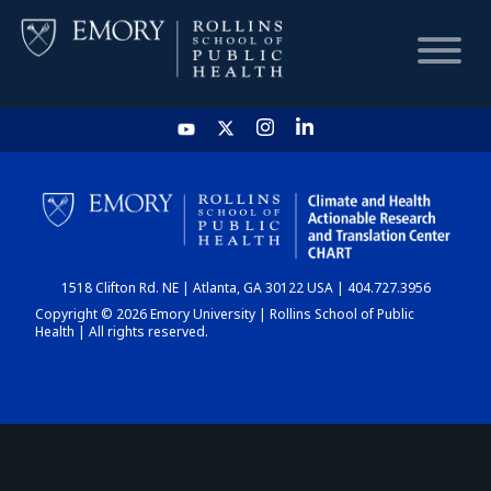
HOME
CHART
1518 Clifton Rd. NE | Atlanta, GA 30122 USA | 404.727.3956
DASHBOARD
Copyright © 2026 Emory University | Rollins School of Public
Health | All rights reserved.
NEWS