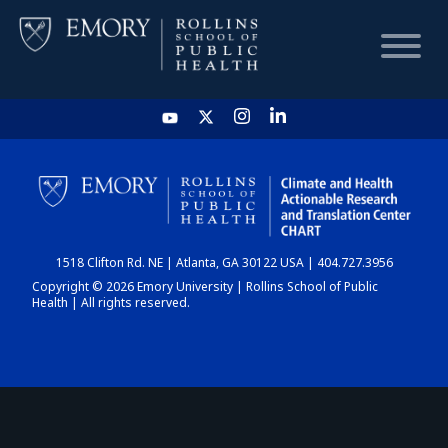
HOME
CHART
1518 Clifton Rd. NE | Atlanta, GA 30122 USA | 404.727.3956
DASHBOARD
Copyright © 2026 Emory University | Rollins School of Public
Health | All rights reserved.
NEWS