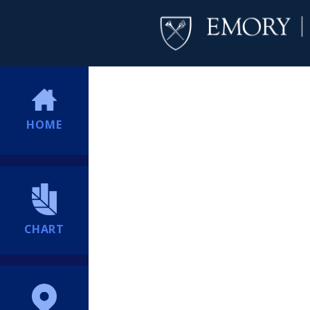
HOME
CHART