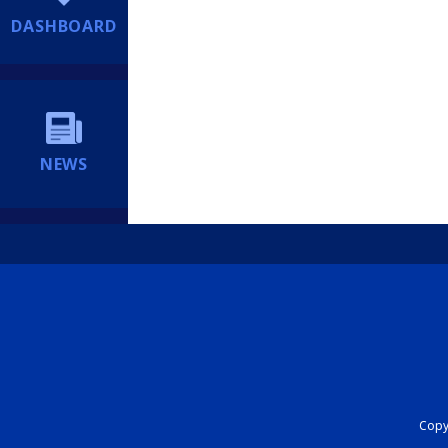
DASHBOARD
NEWS
Copyr