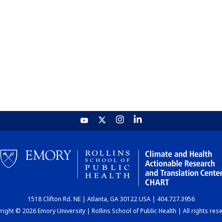
1518 Clifton Rd. NE | Atlanta, GA 30122 USA | 404.727.3956
ight © 2026 Emory University | Rollins School of Public Health | All rights res