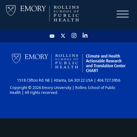
HOME
CHART
1518 Clifton Rd. NE | Atlanta, GA 30122 USA | 404.727.3956
DASHBOARD
Copyright © 2026 Emory University | Rollins School of Public
Health | All rights reserved.
NEWS