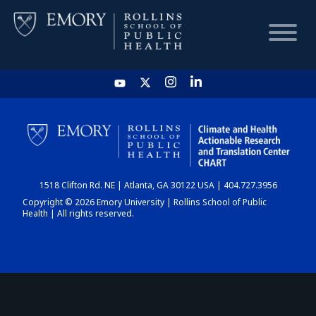
HOME
CHART
1518 Clifton Rd. NE | Atlanta, GA 30122 USA | 404.727.3956
DASHBOARD
Copyright © 2026 Emory University | Rollins School of Public
Health | All rights reserved.
NEWS