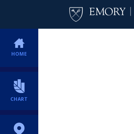
HOME
CHART