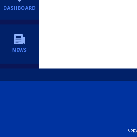
DASHBOARD
NEWS
Copyr