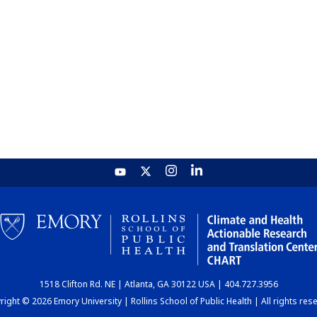
1518 Clifton Rd. NE | Atlanta, GA 30122 USA | 404.727.3956
ight © 2026 Emory University | Rollins School of Public Health | All rights res