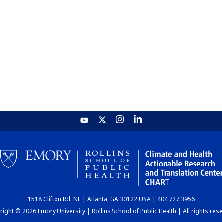
1518 Clifton Rd. NE | Atlanta, GA 30122 USA | 404.727.3956
ight © 2026 Emory University | Rollins School of Public Health | All rights res