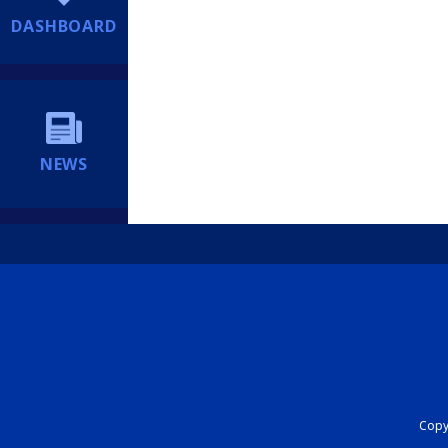
DASHBOARD
NEWS
Copyr