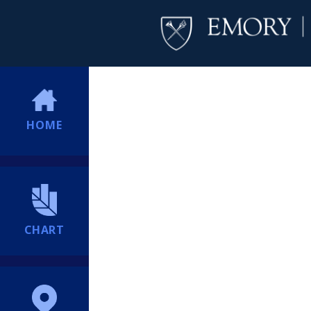
HOME
CHART