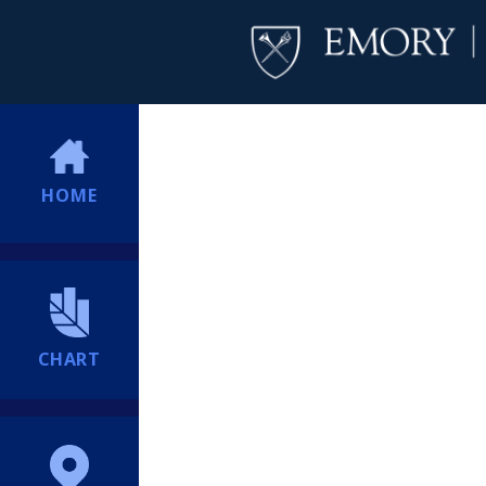
HOME
CHART