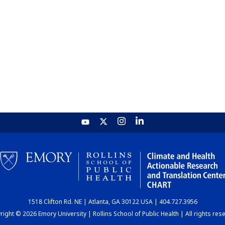
1518 Clifton Rd. NE | Atlanta, GA 30122 USA | 404.727.3956
ight © 2026 Emory University | Rollins School of Public Health | All rights res