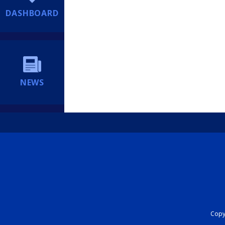
DASHBOARD
NEWS
Copyr