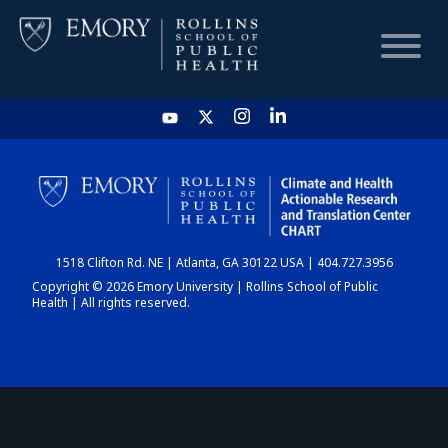
HOME
CHART
1518 Clifton Rd. NE | Atlanta, GA 30122 USA | 404.727.3956
DASHBOARD
Copyright © 2026 Emory University | Rollins School of Public
Health | All rights reserved.
NEWS