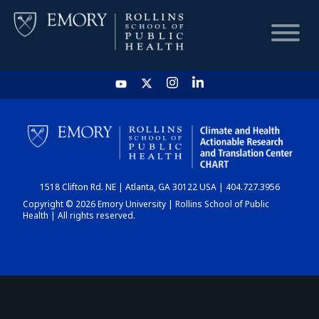
HOME
CHART
1518 Clifton Rd. NE | Atlanta, GA 30122 USA | 404.727.3956
DASHBOARD
Copyright © 2026 Emory University | Rollins School of Public
Health | All rights reserved.
NEWS