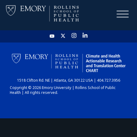
HOME
CHART
1518 Clifton Rd. NE | Atlanta, GA 30122 USA | 404.727.3956
DASHBOARD
Copyright © 2026 Emory University | Rollins School of Public
Health | All rights reserved.
NEWS