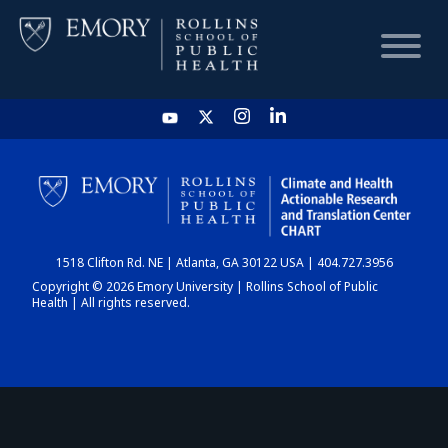
HOME
CHART
1518 Clifton Rd. NE | Atlanta, GA 30122 USA | 404.727.3956
DASHBOARD
Copyright © 2026 Emory University | Rollins School of Public
Health | All rights reserved.
NEWS