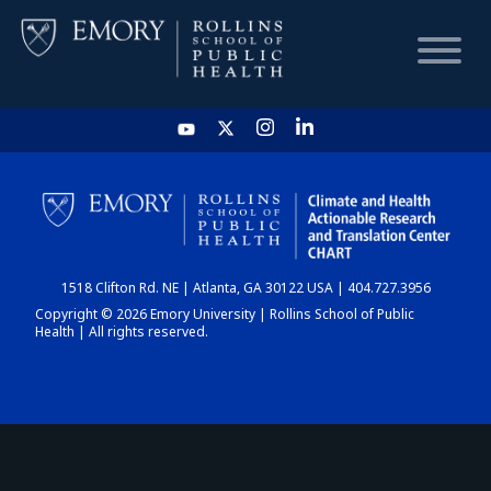
HOME
CHART
1518 Clifton Rd. NE | Atlanta, GA 30122 USA | 404.727.3956
DASHBOARD
Copyright © 2026 Emory University | Rollins School of Public
Health | All rights reserved.
NEWS