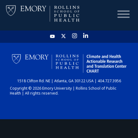
HOME
CHART
1518 Clifton Rd. NE | Atlanta, GA 30122 USA | 404.727.3956
DASHBOARD
Copyright © 2026 Emory University | Rollins School of Public
Health | All rights reserved.
NEWS