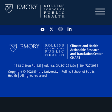
HOME
CHART
1518 Clifton Rd. NE | Atlanta, GA 30122 USA | 404.727.3956
DASHBOARD
Copyright © 2026 Emory University | Rollins School of Public
Health | All rights reserved.
NEWS