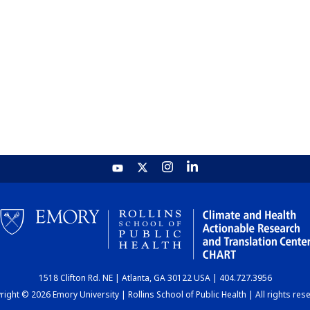
1518 Clifton Rd. NE | Atlanta, GA 30122 USA | 404.727.3956
ight © 2026 Emory University | Rollins School of Public Health | All rights res