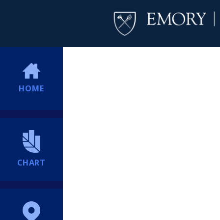
HOME
CHART