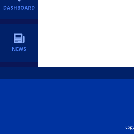
DASHBOARD
NEWS
Copyr