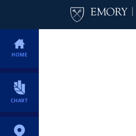
HOME
CHART