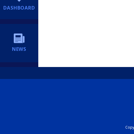
DASHBOARD
NEWS
Copyr