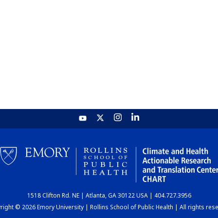
1518 Clifton Rd. NE | Atlanta, GA 30122 USA | 404.727.3956
ight © 2026 Emory University | Rollins School of Public Health | All rights res