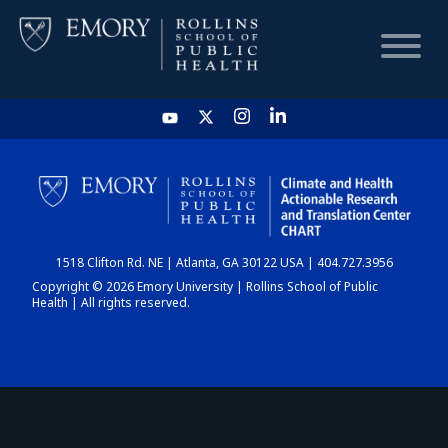
HOME
CHART
1518 Clifton Rd. NE | Atlanta, GA 30122 USA | 404.727.3956
DASHBOARD
Copyright © 2026 Emory University | Rollins School of Public
Health | All rights reserved.
NEWS