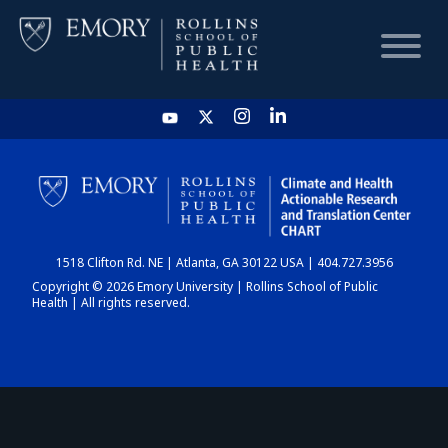
HOME
CHART
1518 Clifton Rd. NE | Atlanta, GA 30122 USA | 404.727.3956
DASHBOARD
Copyright © 2026 Emory University | Rollins School of Public
Health | All rights reserved.
NEWS