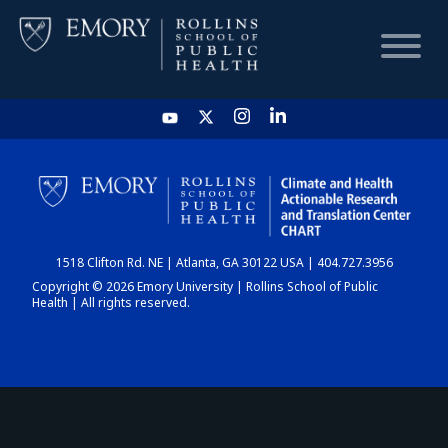
HOME
CHART
1518 Clifton Rd. NE | Atlanta, GA 30122 USA | 404.727.3956
DASHBOARD
Copyright © 2026 Emory University | Rollins School of Public
Health | All rights reserved.
NEWS